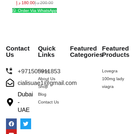
د.إ
180.00
د.إ
200.00
Order Via WhatsApp
Contact
Quick
Featured
Featured
Us
Links
Categories
Products
+971505911853
Home
Lovegra
About Us
100mg lady
cialisuae1@gmail.com
Shop
viagra
Dubai
Blog
-
Contact Us
UAE