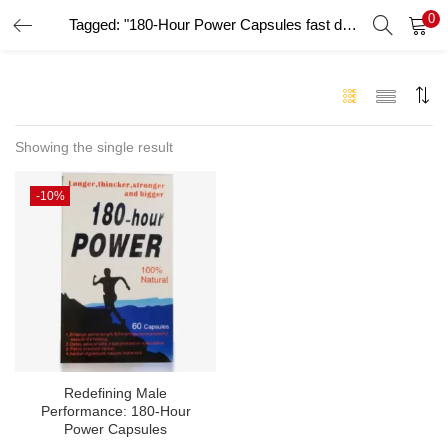
0
Tagged: "180-Hour Power Capsules fast delivery UAE"
LOGIN
Enter your username and password to login.
Showing the single result
-10%
Remember me
Login
Lost password?
Redefining Male
Performance: 180-Hour
Power Capsules