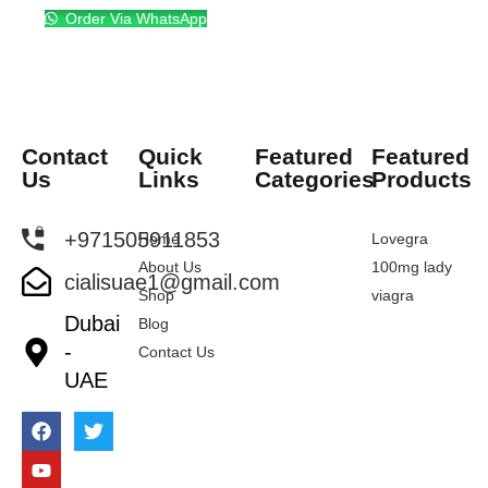
Order Via WhatsApp
Contact
Quick
Featured
Featured
Us
Links
Categories
Products
+971505911853
Home
Lovegra
About Us
100mg lady
cialisuae1@gmail.com
Shop
viagra
Dubai
Blog
-
Contact Us
UAE