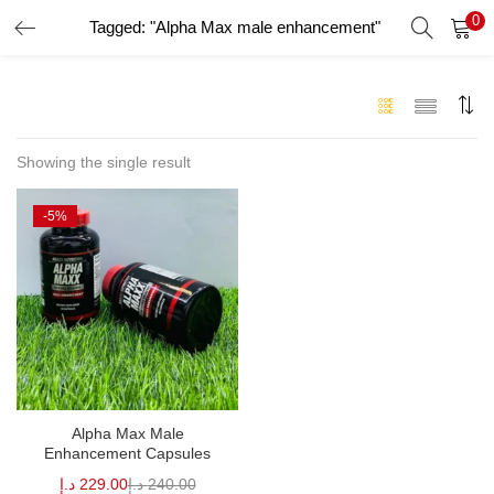
0
Tagged: "Alpha Max male enhancement"
LOGIN
Enter your username and password to login.
Showing the single result
-5%
Remember me
Login
Lost password?
Alpha Max Male
Enhancement Capsules
د.إ
229.00
د.إ
240.00