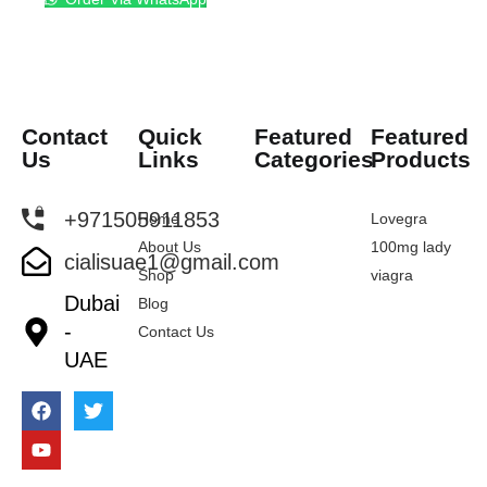
Contact
Quick
Featured
Featured
Us
Links
Categories
Products
+971505911853
Home
Lovegra
About Us
100mg lady
cialisuae1@gmail.com
Shop
viagra
Dubai
Blog
-
Contact Us
UAE