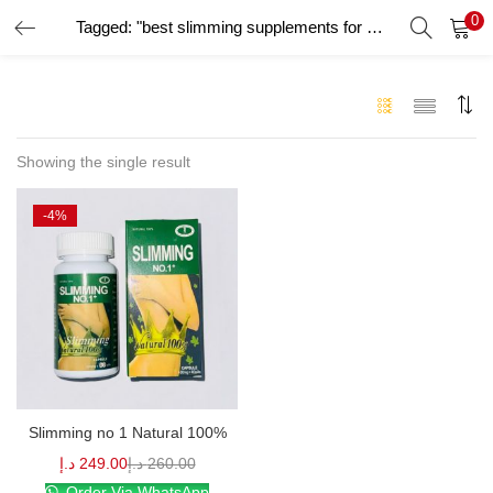
0
Tagged: "best slimming supplements for women"
LOGIN
Enter your username and password to login.
Showing the single result
-4%
Remember me
Login
Lost password?
Slimming no 1 Natural 100%
د.إ
249.00
د.إ
260.00
Order Via WhatsApp