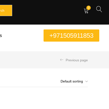
0
rch
+971505911853
s
Previous page
Default sorting