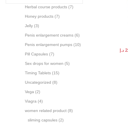
Herbal course products
(7)
Honey products
(7)
Jelly
(3)
Penis enlargement creams
(6)
Penis enlargement pumps
(10)
د.إ
2
Pill Capsules
(7)
Sex drops for women
(5)
Timing Tablets
(15)
Uncategorized
(8)
Vega
(2)
Viagra
(4)
women related product
(8)
sliming capsules
(2)