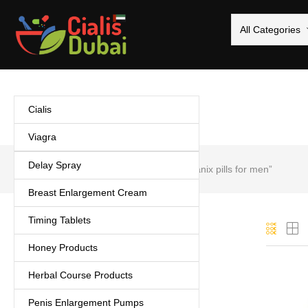
All Categories
Cialis
Viagra
Delay Spray
Home
Products tagged “Biomanix pills for men”
Breast Enlargement Cream
Timing Tablets
Categories
Honey Products
Cialis
(5)
Herbal Course Products
Coffee
(1)
Delay Spray
(3)
Penis Enlargement Pumps