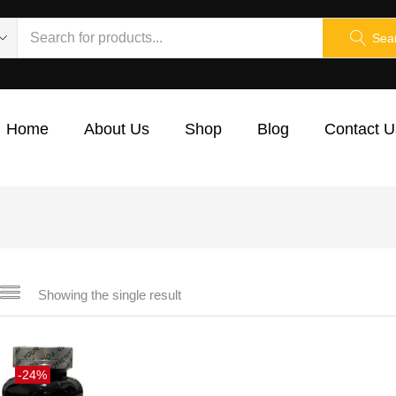
Sea
Home
About Us
Shop
Blog
Contact U
Showing the single result
-24%