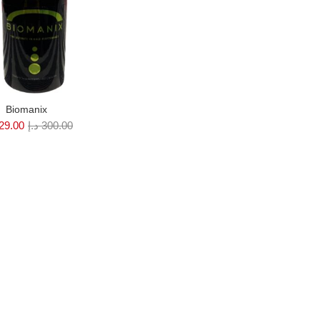
Biomanix
29.00
د.إ
300.00