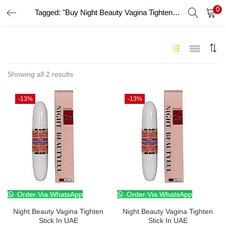
0
Tagged: "Buy Night Beauty Vagina Tighten Stick online UAE"
LOGIN
Enter your username and password to login.
Showing all 2 results
-13%
-13%
Remember me
Login
Lost password?
Order Via WhatsApp
Order Via WhatsApp
Night Beauty Vagina Tighten
Night Beauty Vagina Tighten
Stick In UAE
Stick In UAE