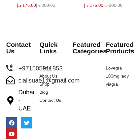
د.إ
175.00
د.إ
200.00
د.إ
175.00
د.إ
200.00
Contact
Quick
Featured
Featured
Us
Links
Categories
Products
+971505911853
Home
Lovegra
About Us
100mg lady
cialisuae1@gmail.com
Shop
viagra
Dubai
Blog
-
Contact Us
UAE