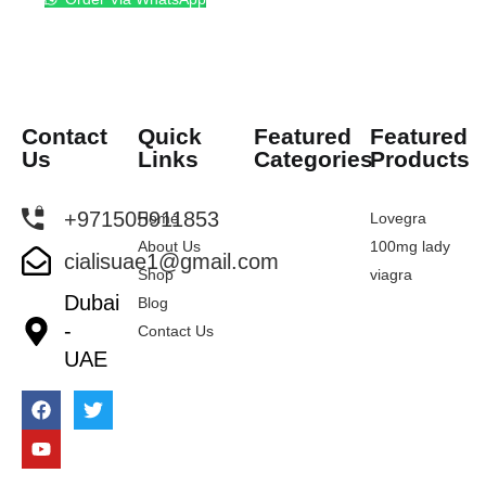
Contact
Quick
Featured
Featured
Us
Links
Categories
Products
+971505911853
Home
Lovegra
About Us
100mg lady
cialisuae1@gmail.com
Shop
viagra
Dubai
Blog
-
Contact Us
UAE