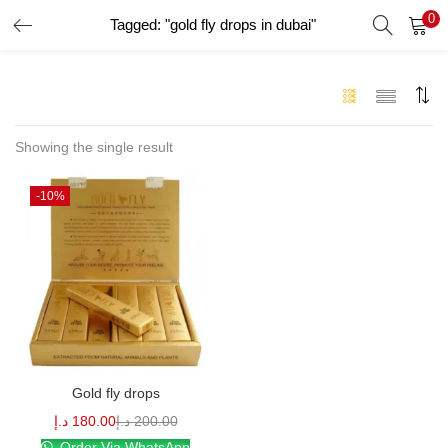
0
Tagged: "gold fly drops in dubai"
LOGIN
Enter your username and password to login.
Showing the single result
-10%
Remember me
Login
Lost password?
Gold fly drops
د.إ
180.00
د.إ
200.00
Order Via WhatsApp