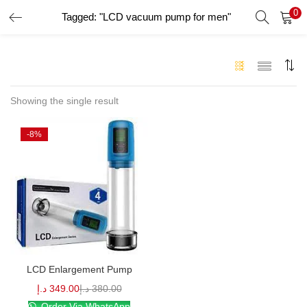
0
Tagged: "LCD vacuum pump for men"
LOGIN
Enter your username and password to login.
Showing the single result
-8%
Remember me
Login
Lost password?
LCD Enlargement Pump
د.إ
349.00
د.إ
380.00
Order Via WhatsApp