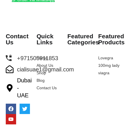
Contact
Quick
Featured
Featured
Us
Links
Categories
Products
+971505911853
Home
Lovegra
About Us
100mg lady
cialisuae1@gmail.com
Shop
viagra
Dubai
Blog
-
Contact Us
UAE