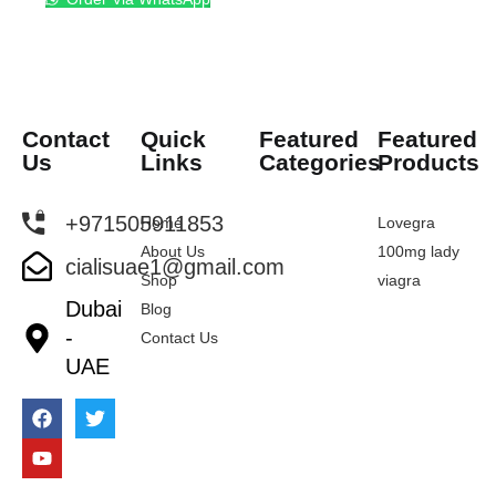
Contact
Quick
Featured
Featured
Us
Links
Categories
Products
+971505911853
Home
Lovegra
About Us
100mg lady
cialisuae1@gmail.com
Shop
viagra
Dubai
Blog
-
Contact Us
UAE