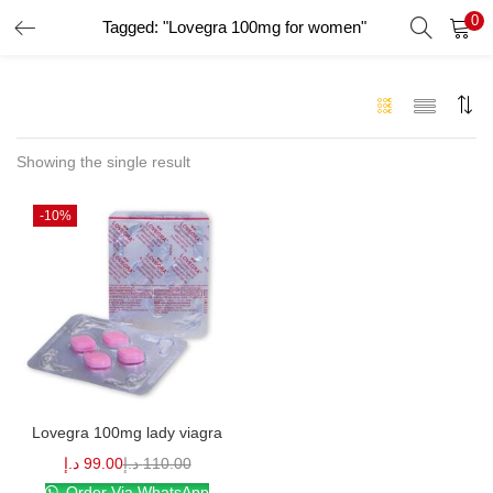
0
Tagged: "Lovegra 100mg for women"
LOGIN
Enter your username and password to login.
Showing the single result
-10%
Remember me
Login
Lost password?
Lovegra 100mg lady viagra
د.إ
99.00
د.إ
110.00
Order Via WhatsApp