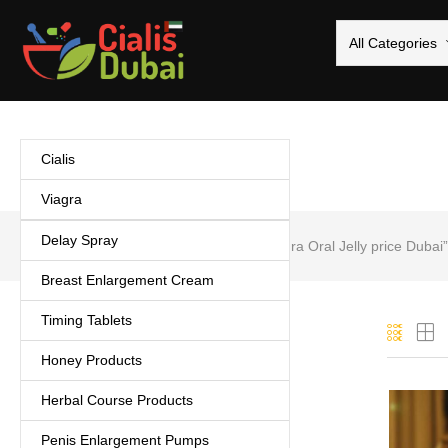
All Categories
Cialis
Viagra
Delay Spray
Home
Products tagged “Lovegra Oral Jelly price Dubai”
Breast Enlargement Cream
Timing Tablets
Categories
Honey Products
Cialis
(5)
Herbal Course Products
Coffee
(1)
Delay Spray
(3)
Penis Enlargement Pumps