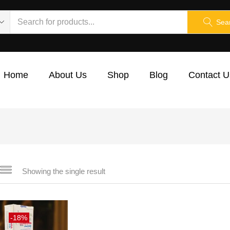
Sea
Home
About Us
Shop
Blog
Contact U
Showing the single result
-18%