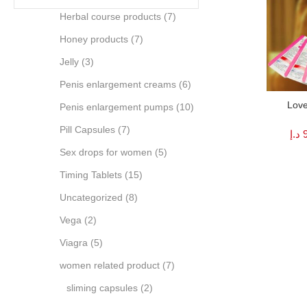
Herbal course products
(7)
Honey products
(7)
Jelly
(3)
Penis enlargement creams
(6)
Love
Penis enlargement pumps
(10)
Pill Capsules
(7)
د.إ
Sex drops for women
(5)
Timing Tablets
(15)
Uncategorized
(8)
Vega
(2)
Viagra
(5)
women related product
(7)
sliming capsules
(2)