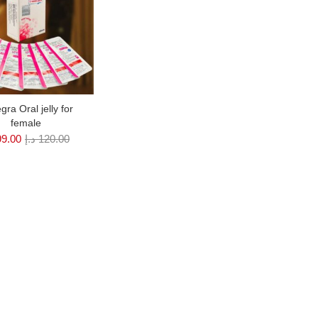
gra Oral jelly for
female
99.00
د.إ
120.00