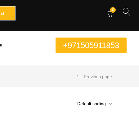
0
rch
+971505911853
s
Previous page
Default sorting