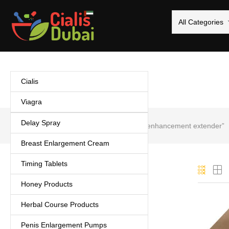
All Categories
Cialis
Viagra
Delay Spray
Home
Products tagged “Male enhancement extender”
Breast Enlargement Cream
Timing Tablets
Categories
Honey Products
Cialis
(5)
Herbal Course Products
Coffee
(1)
Delay Spray
(3)
Penis Enlargement Pumps