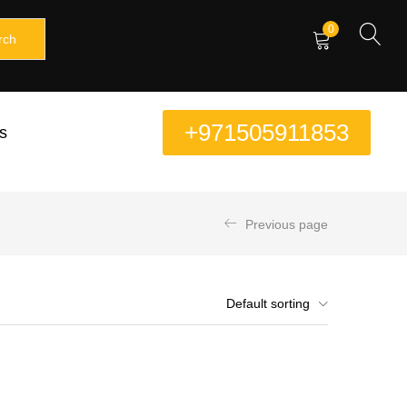
0
rch
+971505911853
s
Previous page
Default sorting