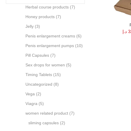
Herbal course products
(7)
Honey products
(7)
Jelly
(3)
د.إ
3
Penis enlargement creams
(6)
Penis enlargement pumps
(10)
Pill Capsules
(7)
Sex drops for women
(5)
Timing Tablets
(15)
Uncategorized
(8)
Vega
(2)
Viagra
(5)
women related product
(7)
sliming capsules
(2)