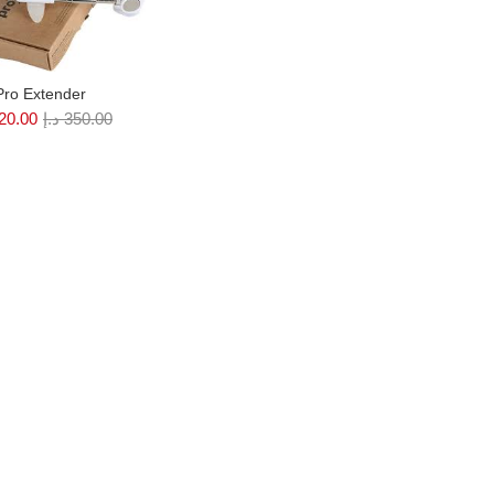
Pro Extender
20.00
د.إ
350.00