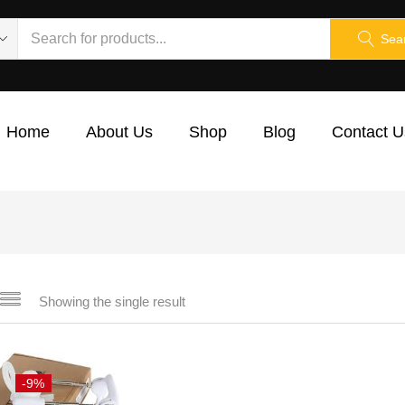
Sea
Home
About Us
Shop
Blog
Contact U
Showing the single result
-9%