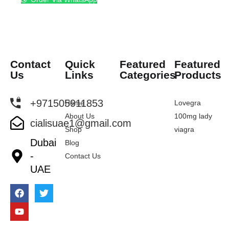
Contact
Quick
Featured
Featured
Us
Links
Categories
Products
+971505911853
Home
Lovegra
About Us
100mg lady
cialisuae1@gmail.com
Shop
viagra
Dubai
Blog
-
Contact Us
UAE