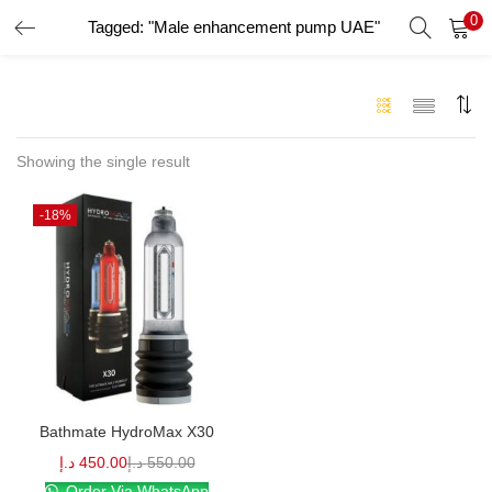
0
Tagged: "Male enhancement pump UAE"
LOGIN
Enter your username and password to login.
Showing the single result
-18%
Remember me
Login
Lost password?
Bathmate HydroMax X30
د.إ
450.00
د.إ
550.00
Order Via WhatsApp