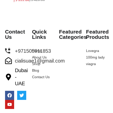
Contact
Quick
Featured
Featured
Us
Links
Categories
Products
+971505911853
Home
Lovegra
About Us
100mg lady
cialisuae1@gmail.com
Shop
viagra
Dubai
Blog
-
Contact Us
UAE