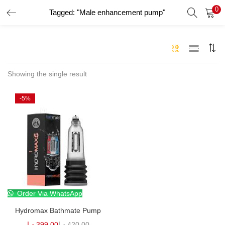
0
Tagged: "Male enhancement pump"
LOGIN
Enter your username and password to login.
Showing the single result
-5%
Remember me
Login
Lost password?
Order Via WhatsApp
Hydromax Bathmate Pump
د.إ
399.00
د.إ
420.00