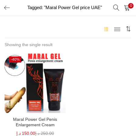
0
Tagged: "Maral Power Gel price UAE"
LOGIN
Enter your username and password to login.
Showing the single result
-40%
Remember me
Login
Lost password?
Maral Power Gel Penis
Enlargement Cream
د.إ
150.00
د.إ
250.00