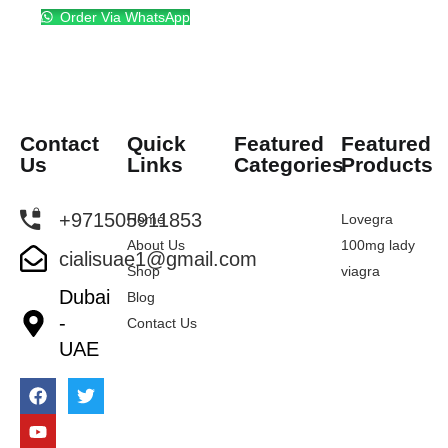
Order Via WhatsApp
Contact
Quick
Featured
Featured
Us
Links
Categories
Products
+971505911853
Home
Lovegra
About Us
100mg lady
cialisuae1@gmail.com
Shop
viagra
Dubai
Blog
-
Contact Us
UAE