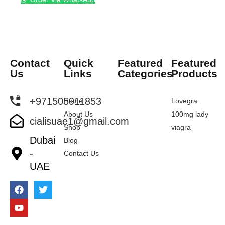
Contact
Quick
Featured
Featured
Us
Links
Categories
Products
+971505911853
Home
Lovegra
About Us
100mg lady
cialisuae1@gmail.com
Shop
viagra
Dubai
Blog
-
Contact Us
UAE