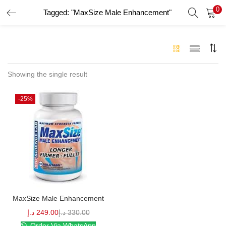
0
Tagged: "MaxSize Male Enhancement"
LOGIN
Enter your username and password to login.
Showing the single result
-25%
Remember me
Login
Lost password?
MaxSize Male Enhancement
د.إ
249.00
د.إ
330.00
Order Via WhatsApp