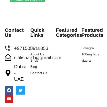
Contact
Quick
Featured
Featured
Us
Links
Categories
Products
+971505911853
Home
Lovegra
About Us
100mg lady
cialisuae1@gmail.com
Shop
viagra
Dubai
Blog
-
Contact Us
UAE