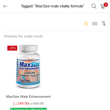
0
Tagged: "MaxSize male vitality formula"
LOGIN
Enter your username and password to login.
Showing the single result
-25%
Remember me
Login
Lost password?
MaxSize Male Enhancement
د.إ
249.00
د.إ
330.00
Order Via WhatsApp