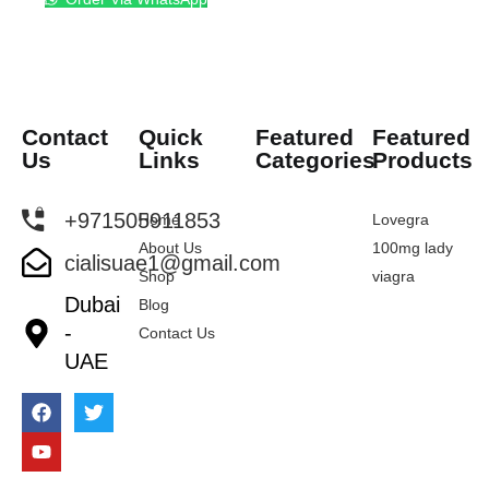
Contact
Quick
Featured
Featured
Us
Links
Categories
Products
+971505911853
Home
Lovegra
About Us
100mg lady
cialisuae1@gmail.com
Shop
viagra
Dubai
Blog
-
Contact Us
UAE