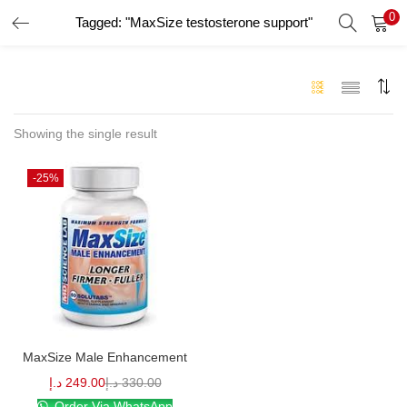
0
Tagged: "MaxSize testosterone support"
LOGIN
Enter your username and password to login.
Showing the single result
-25%
Remember me
Login
Lost password?
MaxSize Male Enhancement
د.إ
249.00
د.إ
330.00
Order Via WhatsApp