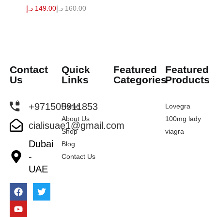
د.إ
149.00
د.إ
160.00
Contact
Quick
Featured
Featured
Us
Links
Categories
Products
+971505911853
Home
Lovegra
About Us
100mg lady
cialisuae1@gmail.com
Shop
viagra
Dubai
Blog
-
Contact Us
UAE