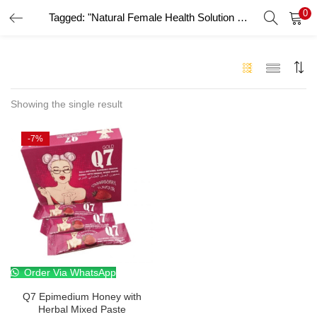
0
Tagged: "Natural Female Health Solution UAE"
LOGIN
Enter your username and password to login.
Showing the single result
-7%
Remember me
Login
Lost password?
Order Via WhatsApp
Q7 Epimedium Honey with
Herbal Mixed Paste