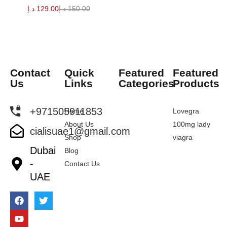
د.إ
129.00
د.إ
150.00
Contact
Quick
Featured
Featured
Us
Links
Categories
Products
+971505911853
Home
Lovegra
About Us
100mg lady
cialisuae1@gmail.com
Shop
viagra
Dubai
Blog
-
Contact Us
UAE