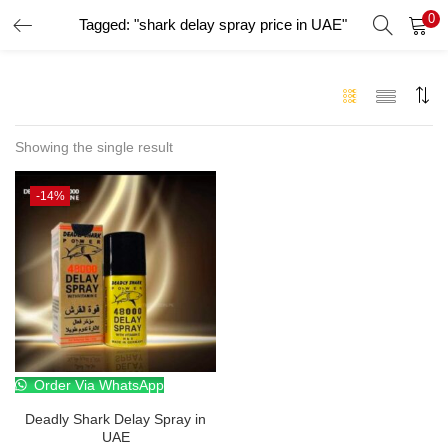
0
Tagged: "shark delay spray price in UAE"
LOGIN
Enter your username and password to login.
Showing the single result
-14%
Remember me
Login
Lost password?
Order Via WhatsApp
Deadly Shark Delay Spray in
UAE