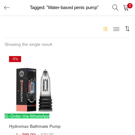
0
Tagged: "Water-based penis pump"
LOGIN
Enter your username and password to login.
Showing the single result
-5%
Remember me
Login
Lost password?
Order Via WhatsApp
Hydromax Bathmate Pump
د.إ
399.00
د.إ
420.00