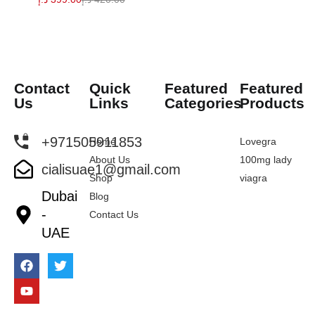
Contact
Quick
Featured
Featured
Us
Links
Categories
Products
+971505911853
Home
Lovegra
About Us
100mg lady
cialisuae1@gmail.com
Shop
viagra
Dubai
Blog
-
Contact Us
UAE