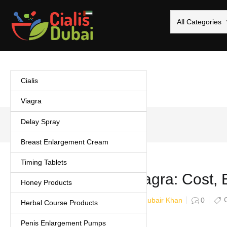
All Categories
Cialis
Viagra
Delay Spray
Home
/
Uncategorized
Breast Enlargement Cream
Timing Tablets
Kamagra vs Viagra: Cost, E
Honey Products
Zubair Khan
February 16, 2026
0
Herbal Course Products
Penis Enlargement Pumps