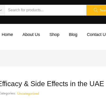
Sea
Home
About Us
Shop
Blog
Contact U
fficacy & Side Effects in the UA
Categories:
Uncategorized