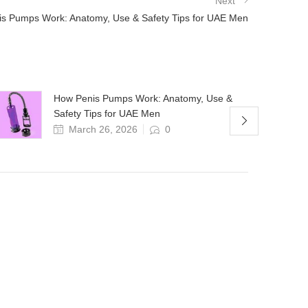
Next
s Pumps Work: Anatomy, Use & Safety Tips for UAE Men
How Penis Pumps Work: Anatomy, Use &
Safety Tips for UAE Men
March 26, 2026
0