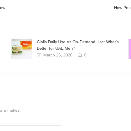
Know
How Peni
Cialis Daily Use Vs On-Demand Use: What’s
Better for UAE Men?
March 26, 2026
0
s are makes.