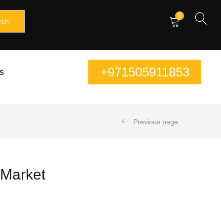
0
rch
+971505911853
s
Previous page
E Market