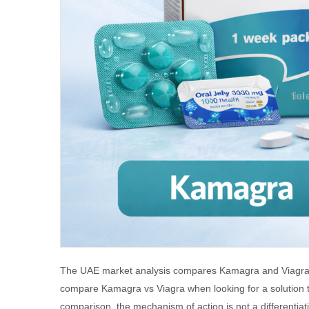
The UAE market analysis compares Kamagra and Viagra by 
compare Kamagra vs Viagra when looking for a solution t
comparison, the mechanism of action is not a differentiat