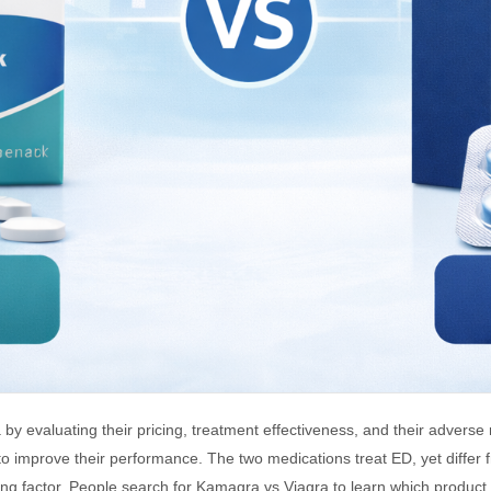
evaluating their pricing, treatment effectiveness, and their adverse
o improve their performance. The two medications treat ED, yet differ
ing factor. People search for Kamagra vs Viagra to learn which product 