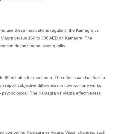
 who use these medications regularly, the Kamagra vs
n Viagra versus 160 to 300 AED on Kamagra. The
parison doesn’t mean lower quality.
o 60 minutes for most men. The effects can last four to
n report subjective differences in how well one works
o be psychological. The Kamagra vs Viagra effectiveness
 when comparing Kamagra vs Viagra. Vision changes, such