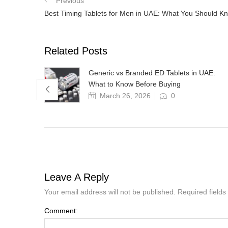
Previous
Best Timing Tablets for Men in UAE: What You Should 
Related Posts
Why
Generic vs Branded ED Tablets in UAE:
What to Know Before Buying
March 26, 2026
0
Leave A Reply
Your email address will not be published. Required field
Comment: