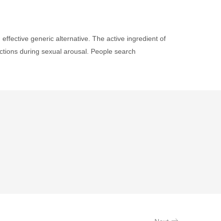
fective generic alternative. The active ingredient of
ections during sexual arousal. People search