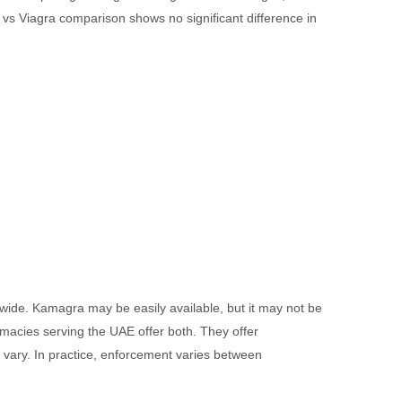
ra vs Viagra comparison shows no significant difference in
ldwide. Kamagra may be easily available, but it may not be
rmacies serving the UAE offer both. They offer
 vary. In practice, enforcement varies between