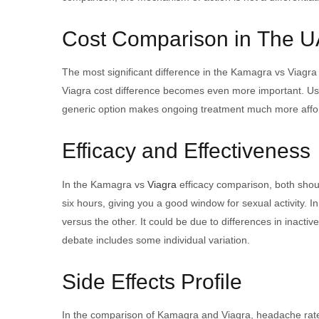
Cost Comparison in The 
The most significant difference in the Kamagra vs Viagra
Viagra cost difference becomes even more important. U
generic option makes ongoing treatment much more affo
Efficacy and Effectiveness
In the Kamagra vs
Viagra
efficacy comparison, both shoul
six hours, giving you a good window for sexual activity.
versus the other. It could be due to differences in inacti
debate includes some individual variation.
Side Effects Profile
In the comparison of Kamagra and Viagra, headache rates