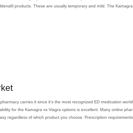
ith sildenafil products. These are usually temporary and mild. The Kamag
rket
ry pharmacy carries it since it’s the most recognized ED medication wor
lability for the Kamagra vs Viagra options is excellent. Many online pha
asy regardless of which product you choose. Prescription requirements