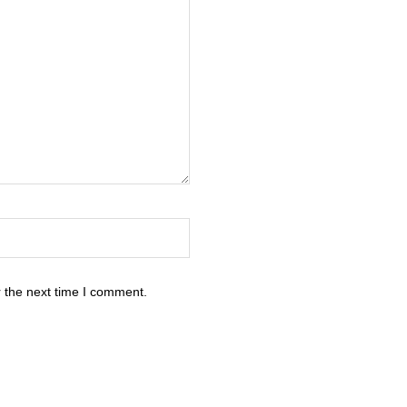
 the next time I comment.