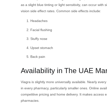
as a slight blue tinting or light sensitivity, can occur w
vision side effect rates. Common side effects include:
Headaches
Facial flushing
Stuffy nose
Upset stomach
Back pain
Availability in The UAE Ma
Viagra is slightly more universally available. Nearly eve
in every pharmacy, particularly smaller ones. Online avai
competitive pricing and home delivery. It makes access e
pharmacies.