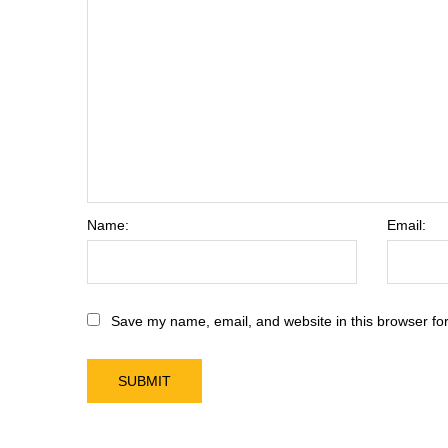
Name:
Email:
Save my name, email, and website in this browser for