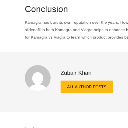
Conclusion
Kamagra has built its own reputation over the years. How
sildenafil in both Kamagra and Viagra helps to enhance b
for Kamagra vs Viagra to learn which product provides be
Zubair Khan
ALL AUTHOR POSTS