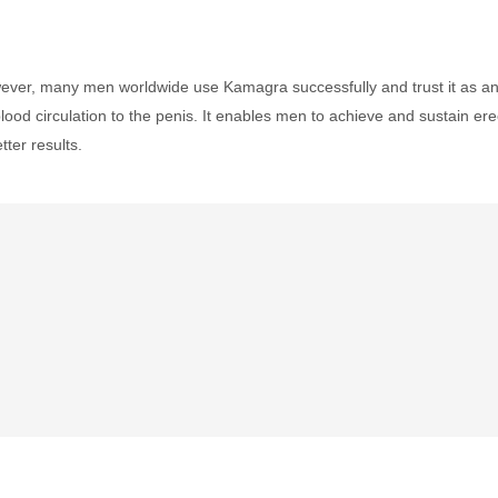
ever, many men worldwide use Kamagra successfully and trust it as an ef
lood circulation to the penis. It enables men to achieve and sustain er
tter results.