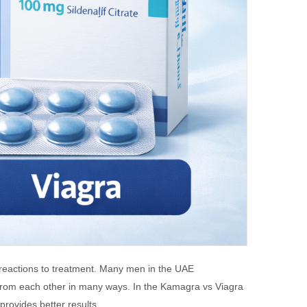
 reactions to treatment. Many men in the UAE
 from each other in many ways. In the Kamagra vs Viagra
provides better results.