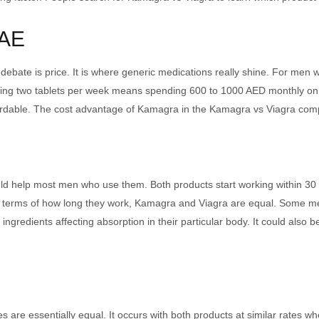
UAE
 debate is price. It is where generic medications really shine. For men
sing two tablets per week means spending 600 to 1000 AED monthly o
rdable. The cost advantage of Kamagra in the Kamagra vs Viagra com
d help most men who use them. Both products start working within 30 t
 In terms of how long they work, Kamagra and Viagra are equal. Some me
ve ingredients affecting absorption in their particular body. It could als
 are essentially equal. It occurs with both products at similar rates