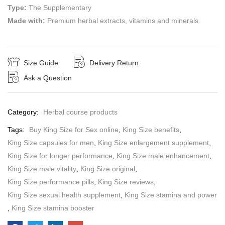
Type:
The Supplementary
Made with:
Premium herbal extracts, vitamins and minerals
Size Guide
Delivery Return
Ask a Question
Category:
Herbal course products
Tags:
Buy King Size for Sex online
,
King Size benefits
,
King Size capsules for men
,
King Size enlargement supplement
,
King Size for longer performance
,
King Size male enhancement
,
King Size male vitality
,
King Size original
,
King Size performance pills
,
King Size reviews
,
King Size sexual health supplement
,
King Size stamina and power
,
King Size stamina booster