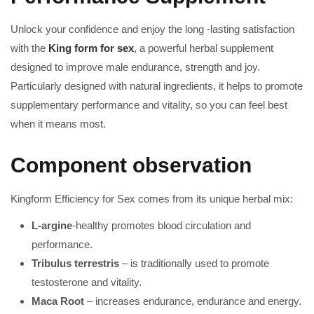
Unlock your confidence and enjoy the long -lasting satisfaction
with the
King form for sex
, a powerful herbal supplement
designed to improve male endurance, strength and joy.
Particularly designed with natural ingredients, it helps to promote
supplementary performance and vitality, so you can feel best
when it means most.
Component observation
Kingform Efficiency for Sex comes from its unique herbal mix:
L-argine
-healthy promotes blood circulation and
performance.
Tribulus terrestris
– is traditionally used to promote
testosterone and vitality.
Maca Root
– increases endurance, endurance and energy.