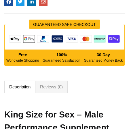
GUARANTEED SAFE CHECKOUT
Free
100%
30 Day
Worldwide Shopping
Guaranteed Satisfaction
Guaranteed Money Back
Description
Reviews (0)
King Size for Sex – Male
Performance Supplement