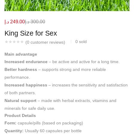
د.إ
249.00
د.إ
300.00
King Size for Sex
0
sold
(
0
customer reviews)
Main advantage
Increased endurance
– be active and active for a long time.
Better hardness
– supports strong and more reliable
performance.
Increased happiness
– increases the sensitivity and satisfaction
of both partners.
Natural support
– made with herbal extracts, vitamins and
minerals for safe daily use.
Product Details
Form:
capsule/pills (based on packaging)
Quantity:
Usually 60 capsules per bottle