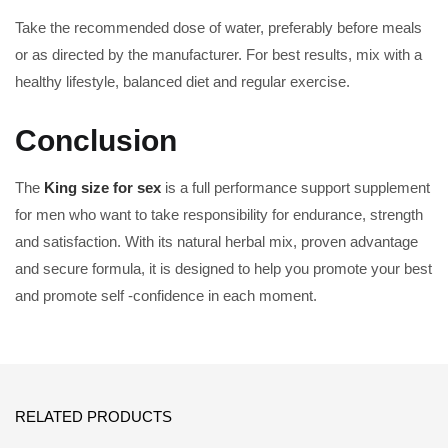
Take the recommended dose of water, preferably before meals
or as directed by the manufacturer. For best results, mix with a
healthy lifestyle, balanced diet and regular exercise.
Conclusion
The
King size for sex
is a full performance support supplement
for men who want to take responsibility for endurance, strength
and satisfaction. With its natural herbal mix, proven advantage
and secure formula, it is designed to help you promote your best
and promote self -confidence in each moment.
RELATED PRODUCTS