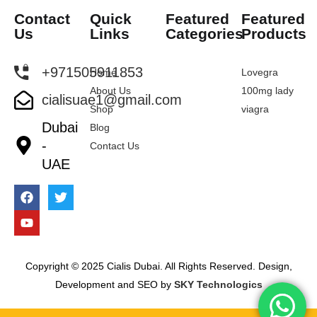
Contact
Quick
Featured
Featured
Us
Links
Categories
Products
+971505911853
Home
Lovegra
About Us
100mg lady
cialisuae1@gmail.com
Shop
viagra
Dubai
Blog
-
Contact Us
UAE
Copyright © 2025 Cialis Dubai. All Rights Reserved. Design,
Development and SEO by
SKY Technologics
Sameer from Dubai has just purchased