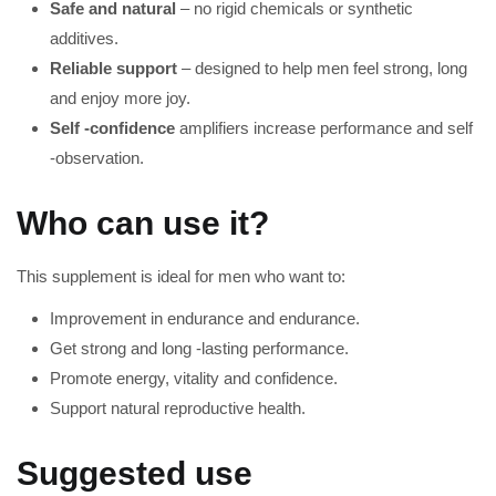
Safe and natural
– no rigid chemicals or synthetic
additives.
Reliable support
– designed to help men feel strong, long
and enjoy more joy.
Self -confidence
amplifiers increase performance and self
-observation.
Who can use it?
This supplement is ideal for men who want to:
Improvement in endurance and endurance.
Get strong and long -lasting performance.
Promote energy, vitality and confidence.
Support natural reproductive health.
Suggested use