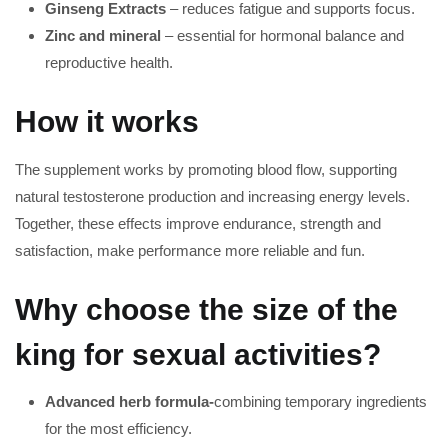
Ginseng Extracts
– reduces fatigue and supports focus.
Zinc and mineral
– essential for hormonal balance and
reproductive health.
How it works
The supplement works by promoting blood flow, supporting
natural testosterone production and increasing energy levels.
Together, these effects improve endurance, strength and
satisfaction, make performance more reliable and fun.
Why choose the size of the
king for sexual activities?
Advanced herb formula-
combining temporary ingredients
for the most efficiency.