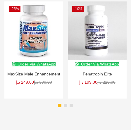
-25%
-10%
Order Via WhatsApp
Order Via WhatsApp
MaxSize Male Enhancement
Penatropin Elite
د.إ
249.00
د.إ
330.00
د.إ
199.00
د.إ
220.00