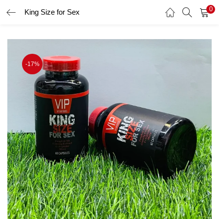
0
King Size for Sex
LOGIN
Enter your username and password to login.
-17%
Remember me
Login
Lost password?