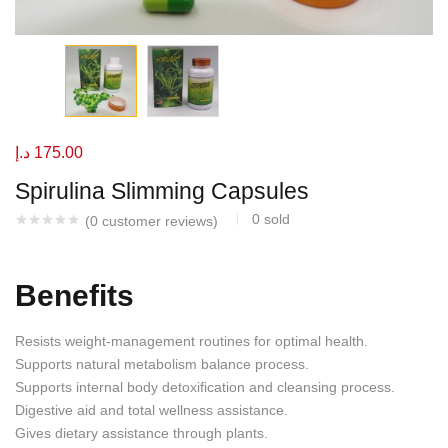
د.إ
175.00
Spirulina Slimming Capsules
0
sold
(
0
customer reviews)
Benefits
Resists weight-management routines for optimal health.
Supports natural metabolism balance process.
Supports internal body detoxification and cleansing process.
Digestive aid and total wellness assistance.
Gives dietary assistance through plants.