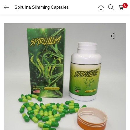
0
Spirulina Slimming Capsules
LOGIN
Enter your username and password to login.
Remember me
Login
Lost password?