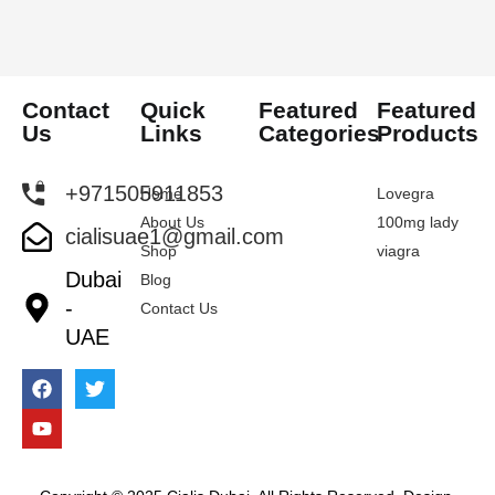
Contact
Quick
Featured
Featured
Us
Links
Categories
Products
+971505911853
Home
Lovegra
About Us
100mg lady
cialisuae1@gmail.com
Shop
viagra
Dubai
Blog
-
Contact Us
UAE