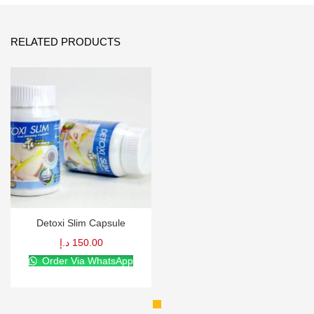
RELATED PRODUCTS
Detoxi Slim Capsule
د.إ
150.00
Order Via WhatsApp