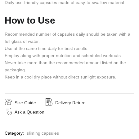
Daily use-friendly capsules made of easy-to-swallow material
How to Use
Recommended number of capsules daily should be taken with a
full glass of water.
Use at the same time daily for best results.
Employ along with proper nutrition and scheduled workouts.
Never take more than the recommended amount listed on the
packaging.
Keep in a cool dry place without direct sunlight exposure.
Size Guide
Delivery Return
Ask a Question
Category:
sliming capsules