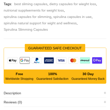
Tags:
best sliming capsules
,
dietry capsules for wieght loss
,
nutrional supplwements for weight loss
,
spirulina capsules for slimming
,
spirulina capsules in uae
,
spirulina natural support for wight and wellness
,
Spirulina Slimming Capsules
GUARANTEED SAFE CHECKOUT
Free
100%
30 Day
Worldwide Shopping
Guaranteed Satisfaction
Guaranteed Money Back
Description
Reviews (0)