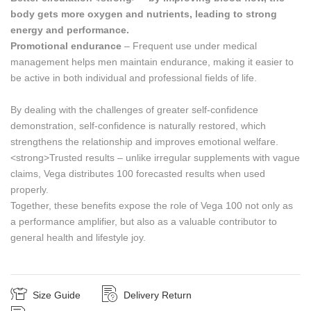
body gets more oxygen and nutrients, leading to strong
energy and performance.
Promotional endurance
– Frequent use under medical
management helps men maintain endurance, making it easier to
be active in both individual and professional fields of life.
By dealing with the challenges of greater self-confidence
demonstration, self-confidence is naturally restored, which
strengthens the relationship and improves emotional welfare.
<strong>Trusted results – unlike irregular supplements with vague
claims, Vega distributes 100 forecasted results when used
properly.
Together, these benefits expose the role of Vega 100 not only as
a performance amplifier, but also as a valuable contributor to
general health and lifestyle joy.
Size Guide
Delivery Return