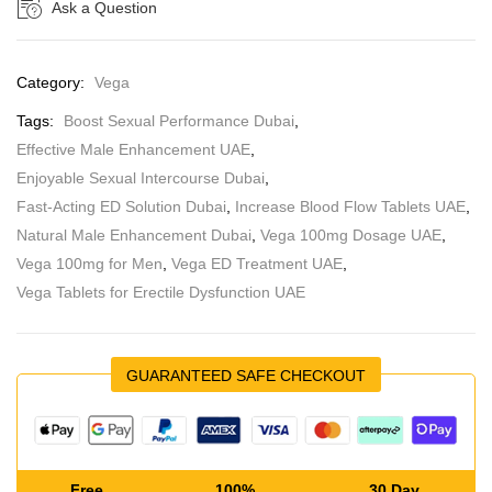
Ask a Question
Category:
Vega
Tags:
Boost Sexual Performance Dubai
,
Effective Male Enhancement UAE
,
Enjoyable Sexual Intercourse Dubai
,
Fast-Acting ED Solution Dubai
,
Increase Blood Flow Tablets UAE
,
Natural Male Enhancement Dubai
,
Vega 100mg Dosage UAE
,
Vega 100mg for Men
,
Vega ED Treatment UAE
,
Vega Tablets for Erectile Dysfunction UAE
GUARANTEED SAFE CHECKOUT
Free
100%
30 Day