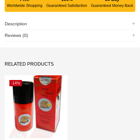
Worldwide Shopping
Guaranteed Satisfaction
Guaranteed Money Back
Description
Reviews (0)
RELATED PRODUCTS
-14%