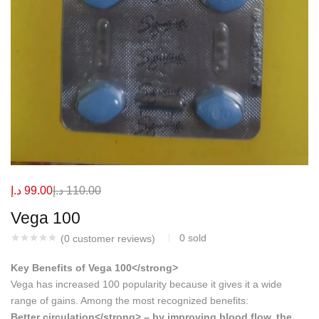
د.إ
99.00
د.إ
110.00
Vega 100
0
sold
(
0
customer reviews)
Key Benefits of Vega 100</strong>
Vega has increased 100 popularity because it gives it a wide
range of gains. Among the most recognized benefits:
Better circulation</strong> – by improving blood flow, the