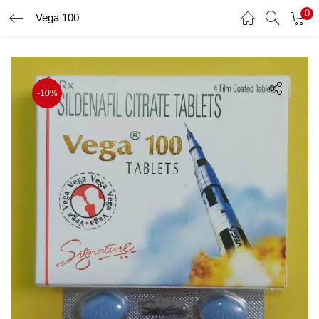
0
Vega 100
LOGIN
Enter your username and password to login.
-10%
Remember me
Login
Lost password?