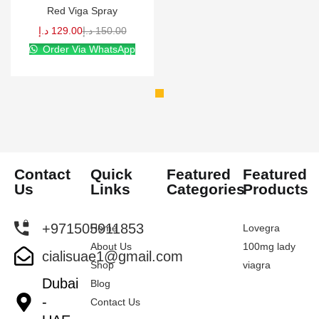
Red Viga Spray
د.إ
129.00
د.إ
150.00
Order Via WhatsApp
Contact
Quick
Featured
Featured
Us
Links
Categories
Products
+971505911853
Home
Lovegra
About Us
100mg lady
cialisuae1@gmail.com
Shop
viagra
Dubai
Blog
-
Contact Us