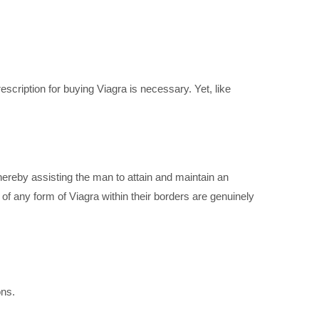
scription for buying Viagra is necessary. Yet, like
hereby assisting the man to attain and maintain an
of any form of Viagra within their borders are genuinely
ons.