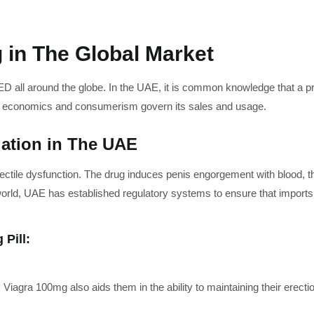
 in The Global Market
D all around the globe. In the UAE, it is common knowledge that a pre
on economics and consumerism govern its sales and usage.
lation in The UAE
ectile dysfunction. The drug induces penis engorgement with blood, t
world, UAE has established regulatory systems to ensure that imports 
 Pill:
 Viagra 100mg also aids them in the ability to maintaining their erecti