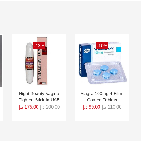
-13%
-10%
Night Beauty Vagina
Viagra 100mg 4 Film-
Tighten Stick In UAE
Coated Tablets
د.إ
175.00
د.إ
200.00
د.إ
99.00
د.إ
110.00