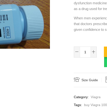
dysfunction medicine
as a drug used for tre
When men experience d
that doctors prescribe
given confidence to s
Size Guide
Category:
Viagra
Tags:
buy Viagra 10