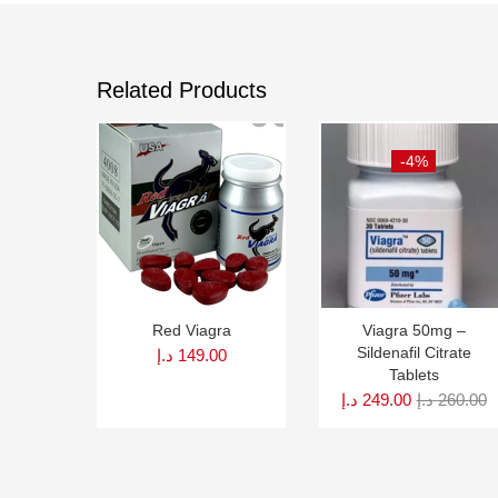
Related Products
-4%
Red Viagra
Viagra 50mg –
Sildenafil Citrate
د.إ
149.00
Tablets
د.إ
249.00
د.إ
260.00