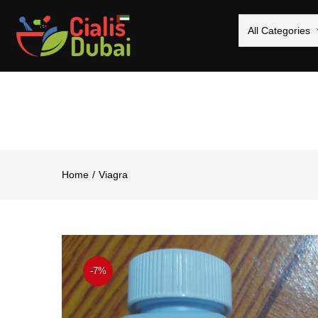
All Categories
Home
Viagra
-7%