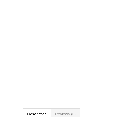
Description
Reviews (0)