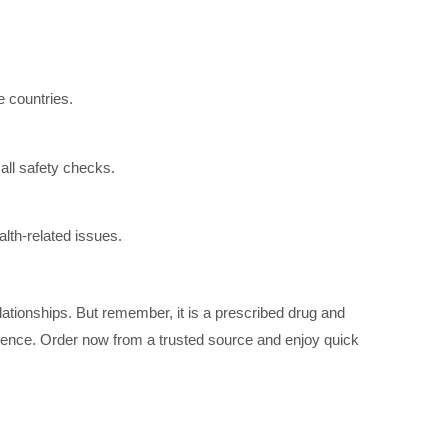
 countries.
all safety checks.
lth-related issues.
ationships. But remember, it is a prescribed drug and
nce. Order now from a trusted source and enjoy quick