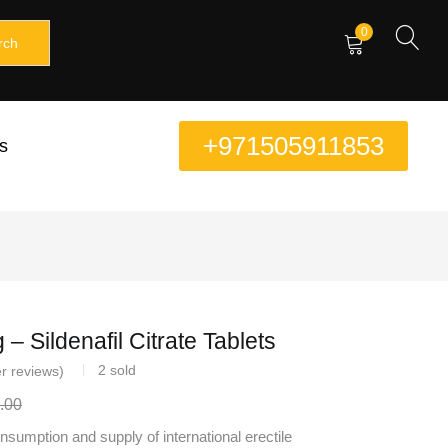
0
rch
+971505911853
s
– Sildenafil Citrate Tablets
2
sold
r reviews)
.00
sumption and supply of international erectile