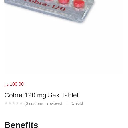
د.إ
100.00
Cobra 120 mg Sex Tablet
1
sold
(
0
customer reviews)
Benefits