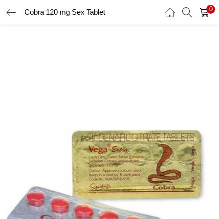
0
Cobra 120 mg Sex Tablet
LOGIN
Enter your username and password to login.
Remember me
Login
Lost password?