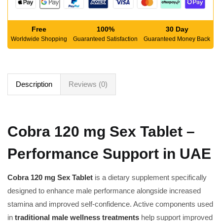
Free
100%
30 Day
Worldwide Shopping
Guaranteed Satisfaction
Guaranteed Money Back
Description
Reviews (0)
Cobra 120 mg Sex Tablet –
Performance Support in UAE
Cobra 120 mg Sex Tablet
is a dietary supplement specifically
designed to enhance male performance alongside increased
stamina and improved self-confidence. Active components used
in
traditional male wellness treatments
help support improved