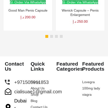
Order Via WhatsApp
Order Via WhatsApp
Good Man Penis Capsule
Wenick Capsule – Penis
Enlargement
د.إ
200.00
د.إ
250.00
Contact
Quick
Featured
Featured
Us
Links
Categories
Products
+971505911853
Home
Lovegra
About Us
100mg lady
cialisuae1@gmail.com
Shop
viagra
Dubai
Blog
-
Contact Us