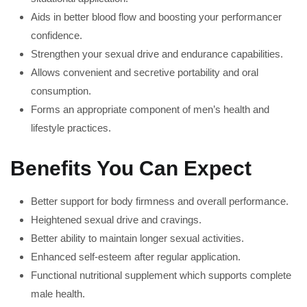
Aids in better blood flow and boosting your performancer
confidence.
Strengthen your sexual drive and endurance capabilities.
Allows convenient and secretive portability and oral
consumption.
Forms an appropriate component of men’s health and
lifestyle practices.
Benefits You Can Expect
Better support for body firmness and overall performance.
Heightened sexual drive and cravings.
Better ability to maintain longer sexual activities.
Enhanced self-esteem after regular application.
Functional nutritional supplement which supports complete
male health.