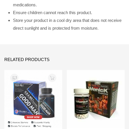
medications.
Ensure children cannot reach this product.
Store your product in a cool dry area that does not receive
direct sunlight and is protected from moisture.
RELATED PRODUCTS