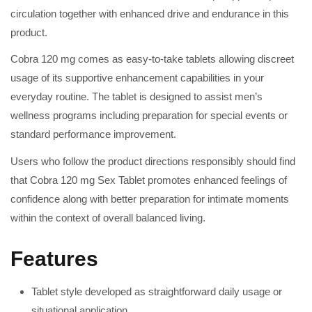
circulation together with enhanced drive and endurance in this
product.
Cobra 120 mg comes as easy-to-take tablets allowing discreet
usage of its supportive enhancement capabilities in your
everyday routine. The tablet is designed to assist men’s
wellness programs including preparation for special events or
standard performance improvement.
Users who follow the product directions responsibly should find
that Cobra 120 mg Sex Tablet promotes enhanced feelings of
confidence along with better preparation for intimate moments
within the context of overall balanced living.
Features
Tablet style developed as straightforward daily usage or
situational application.