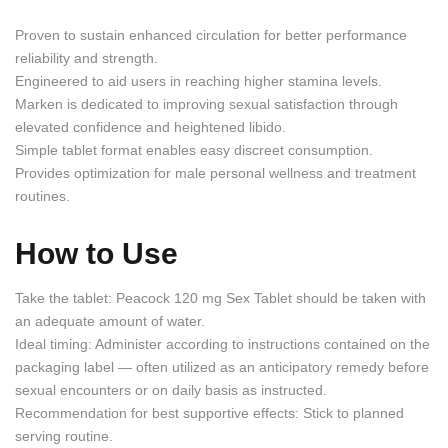
Proven to sustain enhanced circulation for better performance
reliability and strength.
Engineered to aid users in reaching higher stamina levels.
Marken is dedicated to improving sexual satisfaction through
elevated confidence and heightened libido.
Simple tablet format enables easy discreet consumption.
Provides optimization for male personal wellness and treatment
routines.
How to Use
Take the tablet: Peacock 120 mg Sex Tablet should be taken with
an adequate amount of water.
Ideal timing: Administer according to instructions contained on the
packaging label — often utilized as an anticipatory remedy before
sexual encounters or on daily basis as instructed.
Recommendation for best supportive effects: Stick to planned
serving routine.