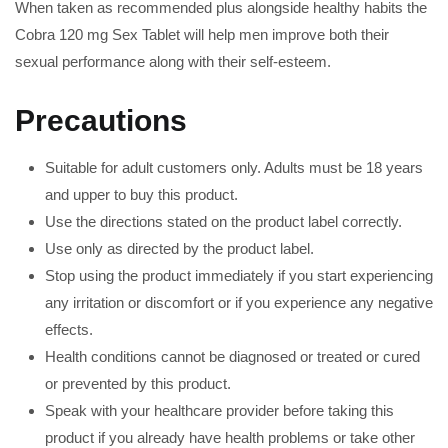
When taken as recommended plus alongside healthy habits the
Cobra 120 mg Sex Tablet will help men improve both their
sexual performance along with their self-esteem.
Precautions
Suitable for adult customers only. Adults must be 18 years
and upper to buy this product.
Use the directions stated on the product label correctly.
Use only as directed by the product label.
Stop using the product immediately if you start experiencing
any irritation or discomfort or if you experience any negative
effects.
Health conditions cannot be diagnosed or treated or cured
or prevented by this product.
Speak with your healthcare provider before taking this
product if you already have health problems or take other