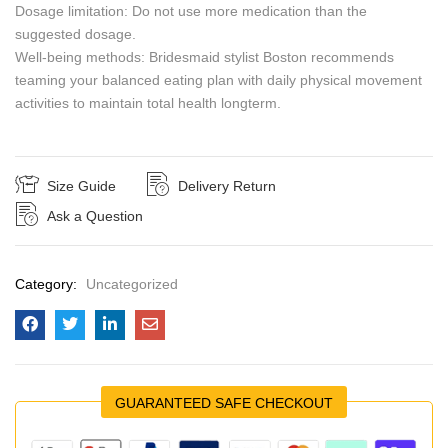
Dosage limitation: Do not use more medication than the
suggested dosage.
Well-being methods: Bridesmaid stylist Boston recommends
teaming your balanced eating plan with daily physical movement
activities to maintain total health longterm.
Size Guide
Delivery Return
Ask a Question
Category:
Uncategorized
GUARANTEED SAFE CHECKOUT