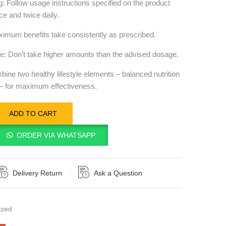
Follow usage instructions specified on the product
ce and twice daily.
imum benefits take consistently as prescribed.
: Don’t take higher amounts than the advised dosage.
mbine two healthy lifestyle elements – balanced nutrition
 – for maximum effectiveness.
ADD TO CART
ORDER VIA WHATSAPP
Delivery Return
Ask a Question
ized