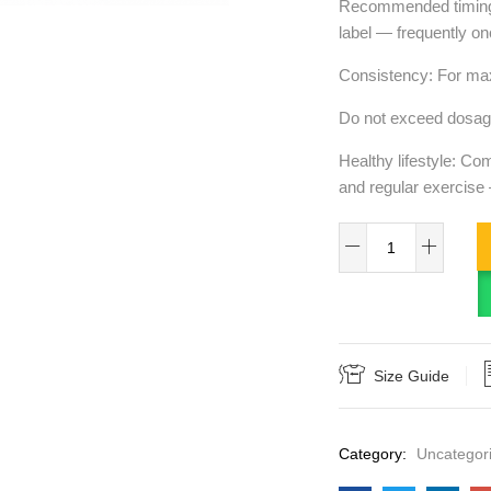
Recommended timing: 
label — frequently on
Consistency: For max
Do not exceed dosage
Healthy lifestyle: Co
and regular exercise
Size Guide
Category:
Uncategor