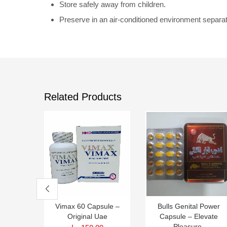
Store safely away from children.
Preserve in an air-conditioned environment separa
Related Products
Vimax 60 Capsule –
Bulls Genital Power
Original Uae
Capsule – Elevate
Pleasure,