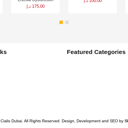
د.إ
100.00
د.إ
175.00
nks
Featured Categories
 Cialis Dubai. All Rights Reserved. Design, Development and SEO by
S