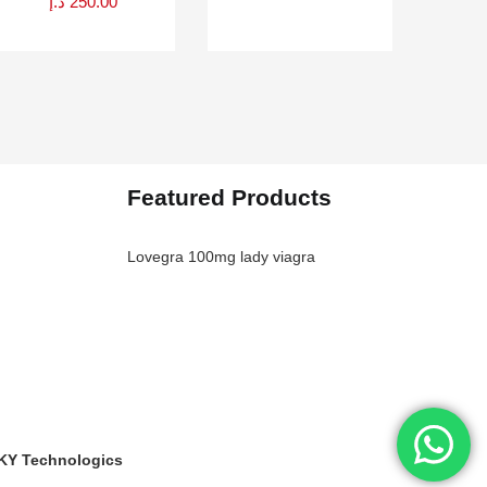
د.إ
250.00
Featured Products
Lovegra 100mg lady viagra
KY Technologics