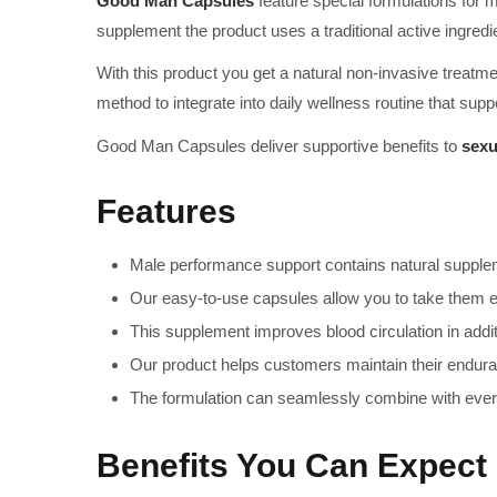
Good Man Capsules
feature special formulations for
supplement the product uses a traditional active ingredi
With this product you get a natural non-invasive treat
method to integrate into daily wellness routine that su
Good Man Capsules deliver supportive benefits to
sexu
Features
Male performance support contains natural suppleme
Our easy-to-use capsules allow you to take them ev
This supplement improves blood circulation in addi
Our product helps customers maintain their enduran
The formulation can seamlessly combine with every
Benefits You Can Expect