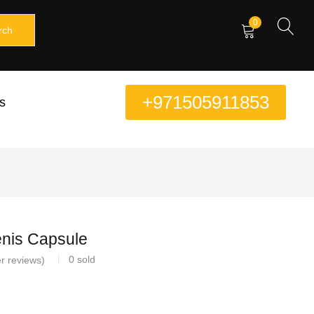
0
rch
+971505911853
s
nis Capsule
0
sold
r reviews)