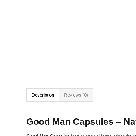
Description
Reviews (0)
Good Man Capsules – Nat