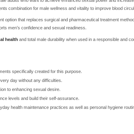
 male adults who want to achieve enhanced sexual power and increased
ents combination for male wellness and vitality to improve blood circ
ment option that replaces surgical and pharmaceutical treatment meth
pports men’s confidence and sexual readiness.
al health
and total male durability when used in a responsible and con
nts specifically created for this purpose.
ery day without any difficulties.
tion to enhancing sexual desire.
ce levels and build their self-assurance.
day health maintenance practices as well as personal hygiene routin