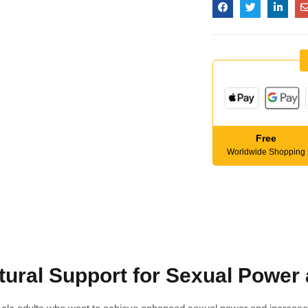
Free
Worldwide Shopping
ural Support for Sexual Power