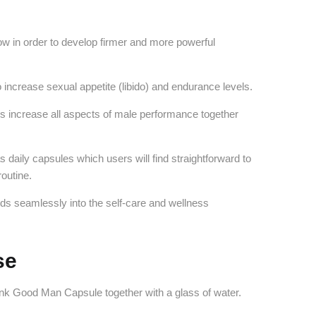
flow in order to develop firmer and more powerful
 increase sexual appetite (libido) and endurance levels.
s increase all aspects of male performance together
daily capsules which users will find straightforward to
routine.
ds seamlessly into the self-care and wellness
.
se
ink Good Man Capsule together with a glass of water.