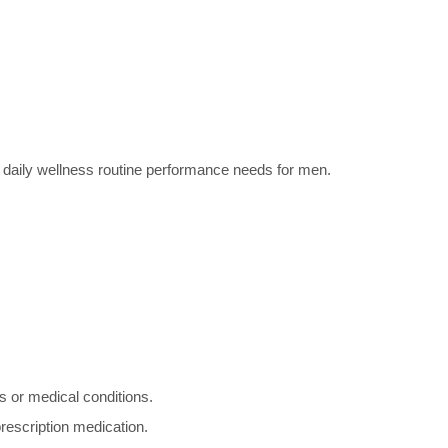
 daily wellness routine performance needs for men.
s or medical conditions.
prescription medication.