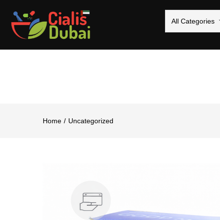
All Categories
Home
Uncategorized