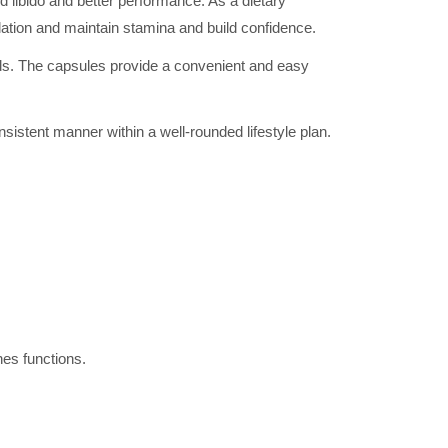
 libido and better performance. As a dietary
ulation and maintain stamina and build confidence.
ods. The capsules provide a convenient and easy
sistent manner within a well-rounded lifestyle plan.
es functions.