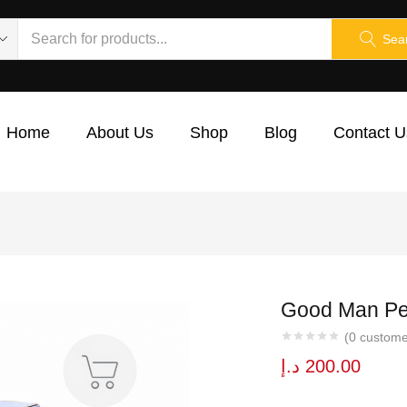
Sea
Home
About Us
Shop
Blog
Contact U
Good Man Pe
(
0
custome
د.إ
200.00