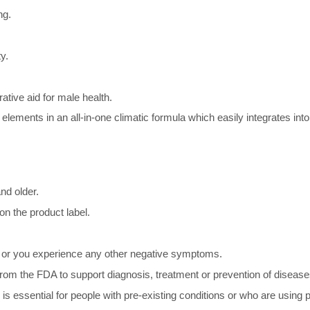
ng.
y.
tive aid for male health.
ents in an all-in-one climatic formula which easily integrates into
nd older.
on the product label.
ated or you experience any other negative symptoms.
om the FDA to support diagnosis, treatment or prevention of disease
is essential for people with pre-existing conditions or who are using 