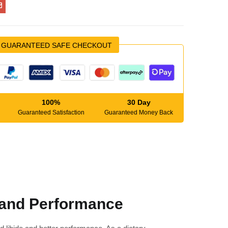
GUARANTEED SAFE CHECKOUT
100%
30 Day
Guaranteed Satisfaction
Guaranteed Money Back
 and Performance