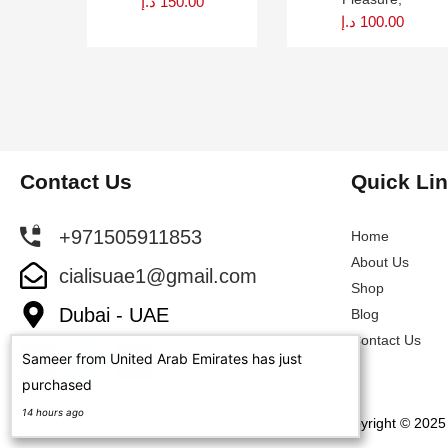
د.إ
150.00
د.إ
100.00
Contact Us
Quick Li
+971505911853
Home
About Us
cialisuae1@gmail.com
Shop
Dubai - UAE
Blog
Contact Us
Sameer from United Arab Emirates has just
purchased
14 hours ago
Copyright © 2025