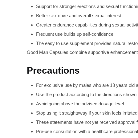
Support for stronger erections and sexual functioni
Better sex drive and overall sexual interest.
Greater endurance capabilities during sexual activit
Frequent use builds up self-confidence.
The easy to use supplement provides natural restora
Good Man Capsules combine supportive enhancement elem
Precautions
For exclusive use by males who are 18 years old a
Use the product according to the directions shown 
Avoid going above the advised dosage level.
Stop using it straightaway if your skin feels irrit
These statements have not yet received approval fr
Pre-use consultation with a healthcare professional 