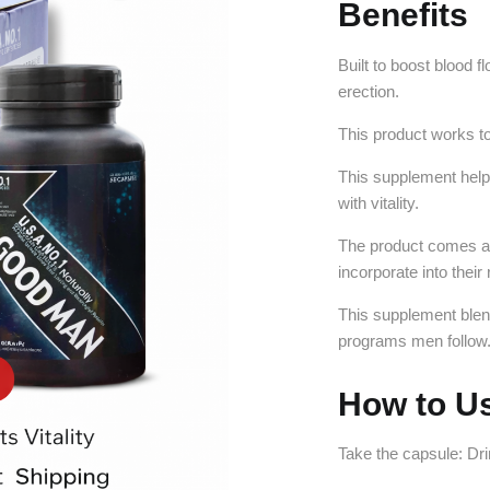
Benefits
Built to boost blood 
erection.
This product works to
This supplement help
with vitality.
The product comes as 
incorporate into their 
This supplement blen
programs men follow
How to U
Take the capsule: Dr