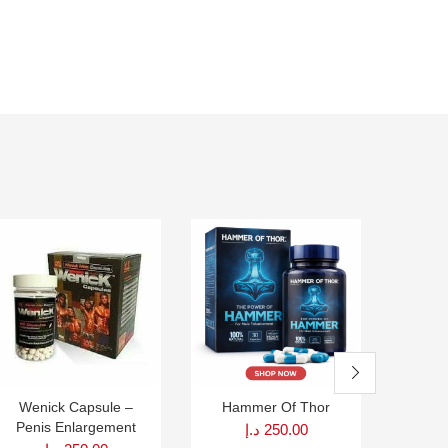
Wenick Capsule –
Hammer Of Thor
Size D
Penis Enlargement
Peni
د.إ
250.00